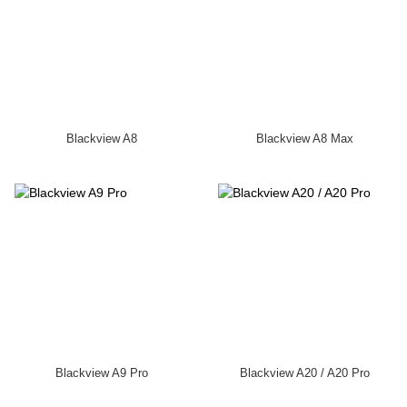
Blackview A8
Blackview A8 Max
Blackview A9 Pro
Blackview A20 / A20 Pro