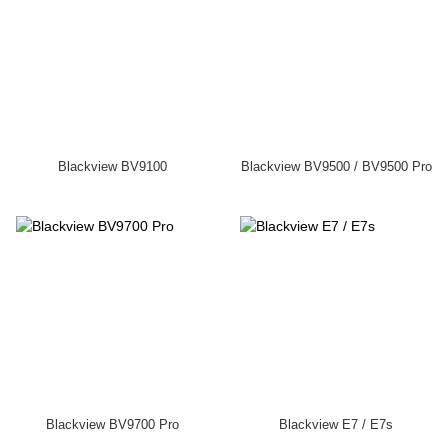
Blackview BV9100
Blackview BV9500 / BV9500 Pro
Blackview BV9700 Pro
Blackview E7 / E7s