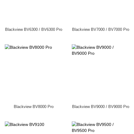
Blackview BV6300 / BV6300 Pro
Blackview BV7000 / BV7000 Pro
Blackview BV8000 Pro
Blackview BV9000 / BV9000 Pro