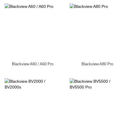
Blackview A60 / A60 Pro
Blackview A80 Pro