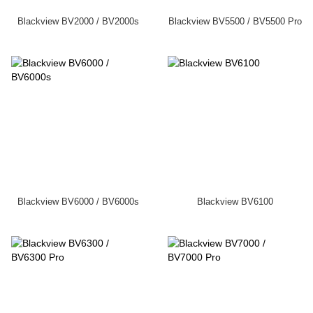
Blackview BV2000 / BV2000s
Blackview BV5500 / BV5500 Pro
Blackview BV6000 / BV6000s
Blackview BV6100