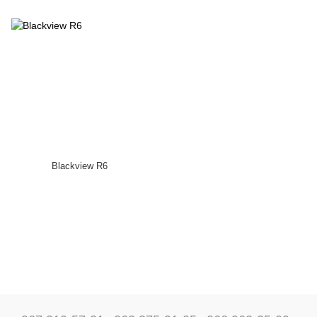
Blackview R6