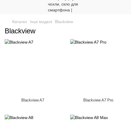
Каталог
Інші моделі
Blackview
Blackview
Blackview A7
Blackview A7 Pro