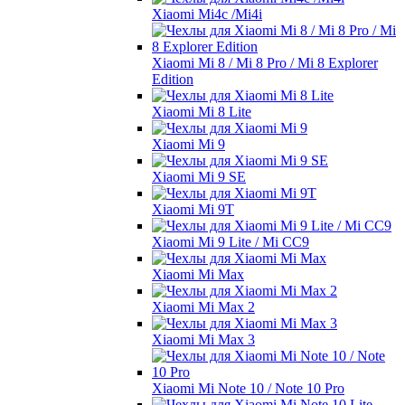
Xiaomi Mi4c /Mi4i
Xiaomi Mi 8 / Mi 8 Pro / Mi 8 Explorer
Edition
Xiaomi Mi 8 Lite
Xiaomi Mi 9
Xiaomi Mi 9 SE
Xiaomi Mi 9T
Xiaomi Mi 9 Lite / Mi CC9
Xiaomi Mi Max
Xiaomi Mi Max 2
Xiaomi Mi Max 3
Xiaomi Mi Note 10 / Note 10 Pro