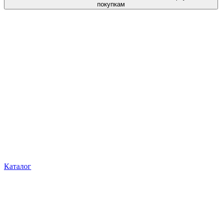
покупкам
Каталог