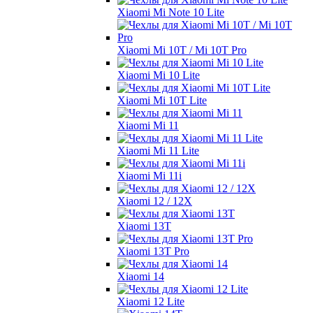
Xiaomi Mi Note 10 Lite
Xiaomi Mi 10T / Mi 10T Pro
Xiaomi Mi 10 Lite
Xiaomi Mi 10T Lite
Xiaomi Mi 11
Xiaomi Mi 11 Lite
Xiaomi Mi 11i
Xiaomi 12 / 12X
Xiaomi 13T
Xiaomi 13T Pro
Xiaomi 14
Xiaomi 12 Lite