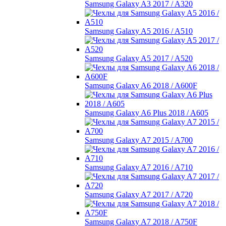
Samsung Galaxy A3 2017 / A320
Samsung Galaxy A5 2016 / A510
Samsung Galaxy A5 2017 / A520
Samsung Galaxy A6 2018 / A600F
Samsung Galaxy A6 Plus 2018 / A605
Samsung Galaxy A7 2015 / A700
Samsung Galaxy A7 2016 / A710
Samsung Galaxy A7 2017 / A720
Samsung Galaxy A7 2018 / A750F