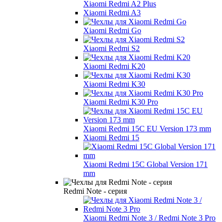
Xiaomi Redmi A2 Plus
Xiaomi Redmi A3
Xiaomi Redmi Go
Xiaomi Redmi S2
Xiaomi Redmi K20
Xiaomi Redmi K30
Xiaomi Redmi K30 Pro
Xiaomi Redmi 15C EU Version 173 mm
Xiaomi Redmi 15
Xiaomi Redmi 15C Global Version 171
mm
Redmi Note - серия
Xiaomi Redmi Note 3 / Redmi Note 3 Pro