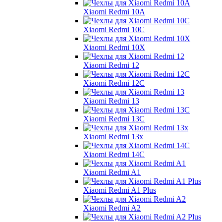
Xiaomi Redmi 10A
Xiaomi Redmi 10C
Xiaomi Redmi 10X
Xiaomi Redmi 12
Xiaomi Redmi 12C
Xiaomi Redmi 13
Xiaomi Redmi 13C
Xiaomi Redmi 13x
Xiaomi Redmi 14C
Xiaomi Redmi A1
Xiaomi Redmi A1 Plus
Xiaomi Redmi A2