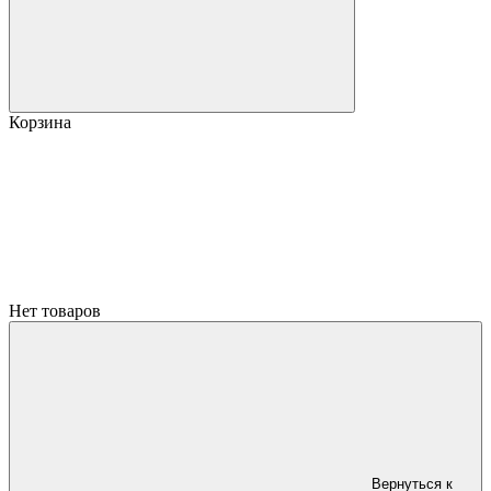
Корзина
Нет товаров
Вернуться к