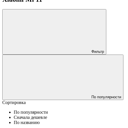
Фильтр
По популярности
Сортировка
По популярности
Сначала дешевле
По названию