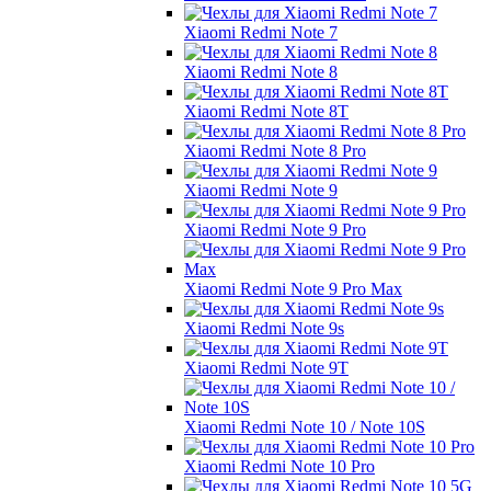
Xiaomi Redmi Note 7
Xiaomi Redmi Note 8
Xiaomi Redmi Note 8T
Xiaomi Redmi Note 8 Pro
Xiaomi Redmi Note 9
Xiaomi Redmi Note 9 Pro
Xiaomi Redmi Note 9 Pro Max
Xiaomi Redmi Note 9s
Xiaomi Redmi Note 9T
Xiaomi Redmi Note 10 / Note 10S
Xiaomi Redmi Note 10 Pro