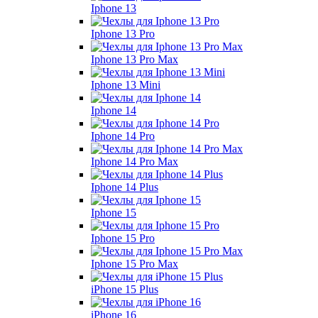
Iphone 13
Iphone 13 Pro
Iphone 13 Pro Max
Iphone 13 Mini
Iphone 14
Iphone 14 Pro
Iphone 14 Pro Max
Iphone 14 Plus
Iphone 15
Iphone 15 Pro
Iphone 15 Pro Max
iPhone 15 Plus
iPhone 16