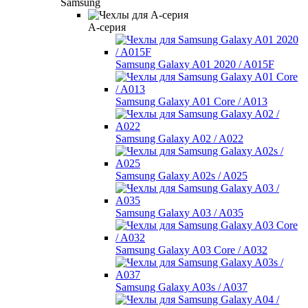
Samsung
A-серия
Samsung Galaxy A01 2020 / A015F
Samsung Galaxy A01 Core / A013
Samsung Galaxy A02 / A022
Samsung Galaxy A02s / A025
Samsung Galaxy A03 / A035
Samsung Galaxy A03 Core / A032
Samsung Galaxy A03s / A037