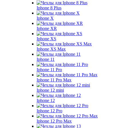
Iphone 8 Plus
Iphone X
Iphone XR
Iphone XS
Iphone XS Max
Iphone 11
Iphone 11 Pro
Iphone 11 Pro Max
Iphone 12 mini
Iphone 12
Iphone 12 Pro
Iphone 12 Pro Max