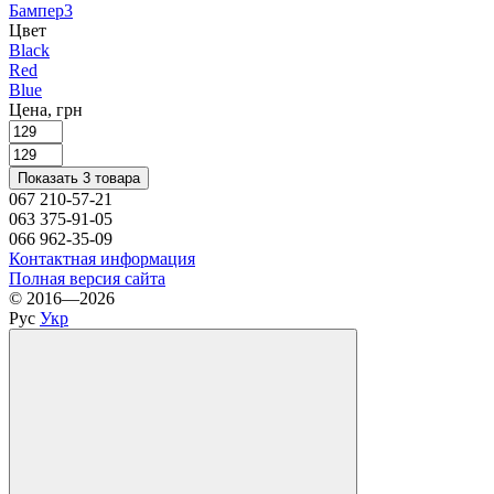
Бампер
3
Цвет
Black
Red
Blue
Цена, грн
Показать 3 товара
067 210-57-21
063 375-91-05
066 962-35-09
Контактная информация
Полная версия сайта
© 2016—2026
Рус
Укр