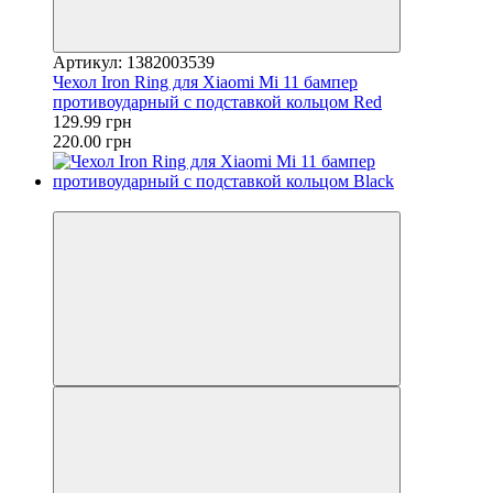
Артикул: 1382003539
Чехол Iron Ring для Xiaomi Mi 11 бампер
противоударный с подставкой кольцом Red
129.99 грн
220.00 грн
−26%