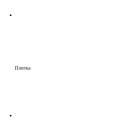
Плитка