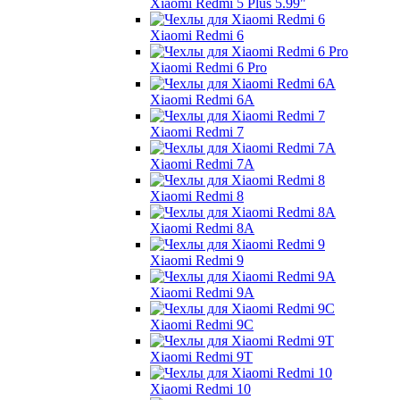
Xiaomi Redmi 5 Plus 5.99"
Xiaomi Redmi 6
Xiaomi Redmi 6 Pro
Xiaomi Redmi 6A
Xiaomi Redmi 7
Xiaomi Redmi 7A
Xiaomi Redmi 8
Xiaomi Redmi 8A
Xiaomi Redmi 9
Xiaomi Redmi 9A
Xiaomi Redmi 9C
Xiaomi Redmi 9T
Xiaomi Redmi 10