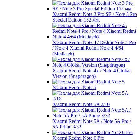
Xiaomi Redmi Note 3 Pro SE / Note 3 Pro
Special Edition 152 мм.
Xiaomi Redmi Note 4 / Redmi Note 4 Pro
/ Note 4 Xiaomi Redmi Note 4 4/64
(Mediatek)
Xiaomi Redmi Note 4x / Note 4 Global
Version (Snapdragon)
Xiaomi Redmi Note 5
Xiaomi Redmi Note 5A 2/16
Xiaomi Redmi Note 5A / Note 5A Pro /
5A Prime 3/32
Xiaomi Redmi Note 6 Pro