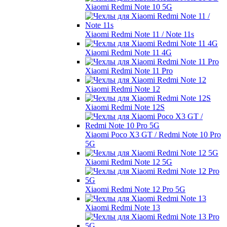
Xiaomi Redmi Note 10 5G
Xiaomi Redmi Note 11 / Note 11s
Xiaomi Redmi Note 11 4G
Xiaomi Redmi Note 11 Pro
Xiaomi Redmi Note 12
Xiaomi Redmi Note 12S
Xiaomi Poco X3 GT / Redmi Note 10 Pro
5G
Xiaomi Redmi Note 12 5G
Xiaomi Redmi Note 12 Pro 5G
Xiaomi Redmi Note 13