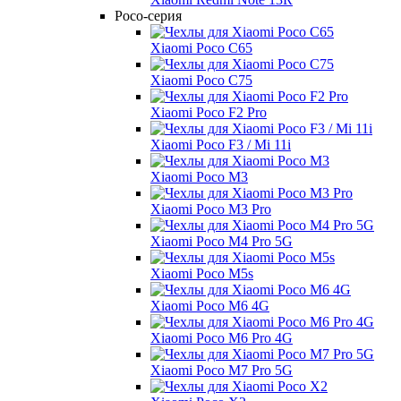
Poco-серия
Xiaomi Poco C65
Xiaomi Poco C75
Xiaomi Poco F2 Pro
Xiaomi Poco F3 / Mi 11i
Xiaomi Poco M3
Xiaomi Poco M3 Pro
Xiaomi Poco M4 Pro 5G
Xiaomi Poco M5s
Xiaomi Poco M6 4G
Xiaomi Poco M6 Pro 4G
Xiaomi Poco M7 Pro 5G