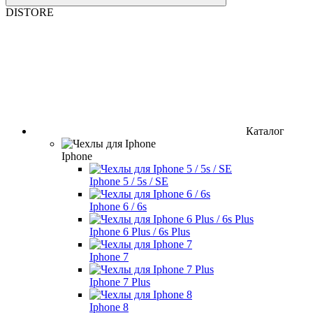
DISTORE
Каталог
Iphone
Iphone 5 / 5s / SE
Iphone 6 / 6s
Iphone 6 Plus / 6s Plus
Iphone 7
Iphone 7 Plus
Iphone 8