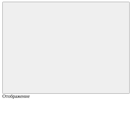
Отображение