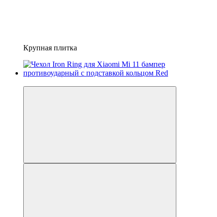
Крупная плитка
−41%