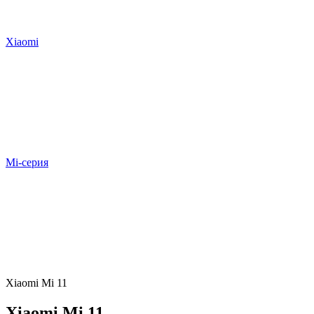
Xiaomi
Mi-серия
Xiaomi Mi 11
Xiaomi Mi 11