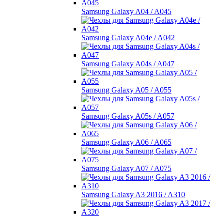
Samsung Galaxy A04 / A045
Samsung Galaxy A04e / A042
Samsung Galaxy A04s / A047
Samsung Galaxy A05 / A055
Samsung Galaxy A05s / A057
Samsung Galaxy A06 / A065
Samsung Galaxy A07 / A075
Samsung Galaxy A3 2016 / A310