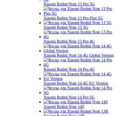
Xiaomi Redmi Note 13 Pro 5G
Xiaomi Redmi Note 13 Pro Plus 5G
Xiaomi Redmi Note 13 5G
Xiaomi Redmi Note 13 Pro 4G
Xiaomi Redmi Note 14 4G Global Version
Xiaomi Redmi Note 14 Pro 4G
Xiaomi Redmi Note 14 4G EU Version
Xiaomi Redmi Note 14 Pro 5G
Xiaomi Redmi Note 14S
Xiaomi Redmi Note 13R