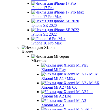
iPhone 17 Pro
iPhone 17 Pro Max
Iphone SE 2020
iPhone SE 2022
iPhone 16 Pro Max
Xiaomi
Mi-серия
Xiaomi Mi Play
Xiaomi Mi A1 / Mi5x
Xiaomi Mi A2 / Mi 6X
Xiaomi Mi A2 Lite
Xiaomi Mi A3