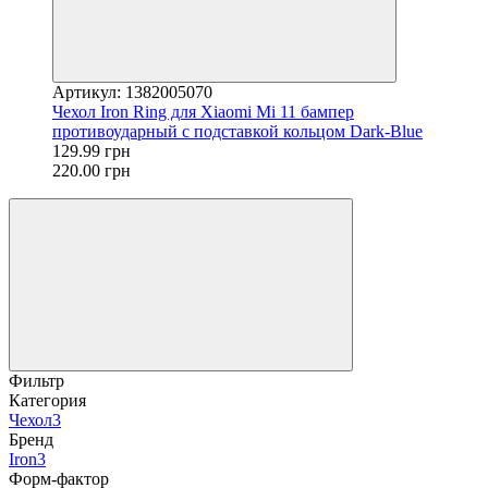
Артикул: 1382005070
Чехол Iron Ring для Xiaomi Mi 11 бампер
противоударный с подставкой кольцом Dark-Blue
129.99 грн
220.00 грн
Фильтр
Категория
Чехол
3
Бренд
Iron
3
Форм-фактор