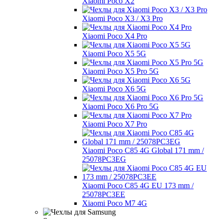
Xiaomi Poco X2
Xiaomi Poco X3 / X3 Pro
Xiaomi Poco X4 Pro
Xiaomi Poco X5 5G
Xiaomi Poco X5 Pro 5G
Xiaomi Poco X6 5G
Xiaomi Poco X6 Pro 5G
Xiaomi Poco X7 Pro
Xiaomi Poco C85 4G Global 171 mm /
25078PC3EG
Xiaomi Poco C85 4G EU 173 mm /
25078PC3EE
Xiaomi Poco M7 4G