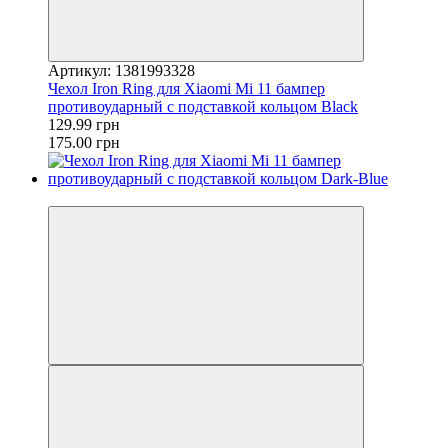
Артикул: 1381993328
Чехол Iron Ring для Xiaomi Mi 11 бампер
противоударный с подставкой кольцом Black
129.99 грн
175.00 грн
−41%