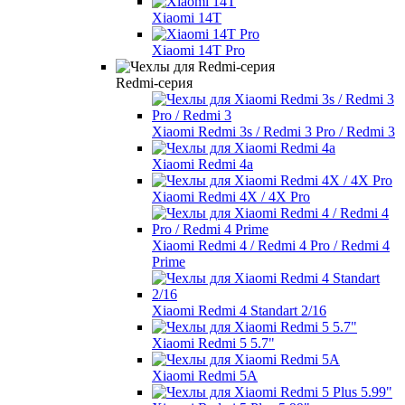
Xiaomi 14T
Xiaomi 14T Pro
Redmi-серия
Xiaomi Redmi 3s / Redmi 3 Pro / Redmi 3
Xiaomi Redmi 4a
Xiaomi Redmi 4X / 4X Pro
Xiaomi Redmi 4 / Redmi 4 Pro / Redmi 4
Prime
Xiaomi Redmi 4 Standart 2/16
Xiaomi Redmi 5 5.7"
Xiaomi Redmi 5A